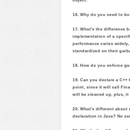
16. Why do you need to box 
17. What’s the difference 
implementation of a specifi
performance varies widely
standardized on their garb
18. How do you enforce gar
19. Can you declare a C++ 
point, since it will call F
will be cleaned up, plus, i
20. What’s different abou
declaration in Java? No se