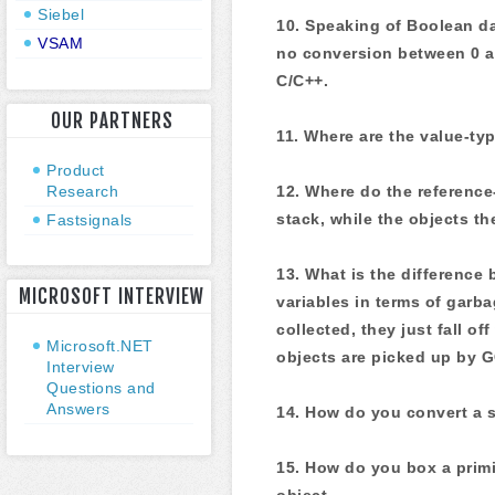
Siebel
10. Speaking of Boolean da
VSAM
no conversion between 0 an
C/C++.
OUR PARTNERS
11. Where are the value-ty
Product
Research
12. Where do the reference
stack, while the objects t
Fastsignals
13. What is the difference
MICROSOFT INTERVIEW
variables in terms of garb
collected, they just fall of
Microsoft.NET
objects are picked up by G
Interview
Questions and
Answers
14. How do you convert a st
15. How do you box a primit
object.