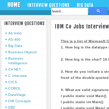
HOME
INTERVIEW QUESTIONS
BIG DATA
About Us
Contact Us
INTERVIEW QUESTIONS
IBM C# Jobs Interview
Ab Initio
AS-400
This is a list of Microsof
Big Data
1. How big is the datatype 
Business Objects
Business
2. How big is the char? 16 
Intelligence
C#.NET
3. How do you initiate a s
C Interview
front of the double-quoted 
CICS
COBOL
4. What are valid signature
DataStage
l public static void Main()
DW Concepts
l public static int Main()
DB2
l public static void Main( s