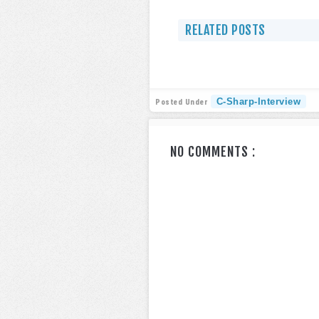
RELATED POSTS
C-Sharp-Interview
Posted Under
NO COMMENTS :