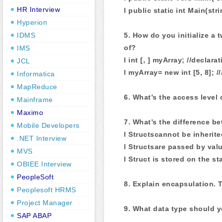
HR Interview
l public static int Main(stri
Hyperion
5. How do you initialize a
IDMS
of?
IMS
l int [, ] myArray; //declara
JCL
l myArray= new int [5, 8]; //
Informatica
MapReduce
6. What’s the access level 
Mainframe
Maximo
7. What’s the difference b
Mobile Developers
l Structscannot be inherite
.NET Interview
l Structsare passed by valu
MVS
l Struct is stored on the st
OBIEE Interview
PeopleSoft
8. Explain encapsulation. 
Peoplesoft HRMS
Project Manager
9. What data type should y
SAP ABAP