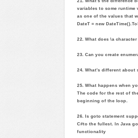
21. What’s the difference 
variables to some runtime 
as one of the values that 
DateT = new DateTime().ToS
22. What does \a characte
23. Can you create enumera
24. What’s different about
25. What happens when you
The code for the rest of th
beginning of the loop.
26. Is goto statement sup
C#to the fullest. In Java g
functionality