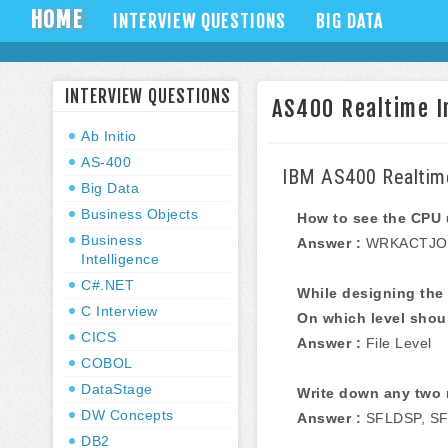
HOME
INTERVIEW QUESTIONS
BIG DATA
INTERVIEW QUESTIONS
AS400 Realtime In
Ab Initio
AS-400
IBM AS400 Realtime
Big Data
Business Objects
How to see the CPU
Business
Answer :
WRKACTJO
Intelligence
C#.NET
While designing the 
C Interview
On which level shoul
CICS
Answer :
File Level
COBOL
DataStage
Write down any two 
DW Concepts
Answer :
SFLDSP, SF
DB2