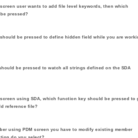
screen user wants to add file level keywords, then which
 be pressed?
should be pressed to define hidden field while you are work
should be pressed to watch all strings defined on the SDA
 screen using SDA, which function key should be pressed to 
ld reference file?
ber using PDM screen you have to modify existing member
tion do you select?