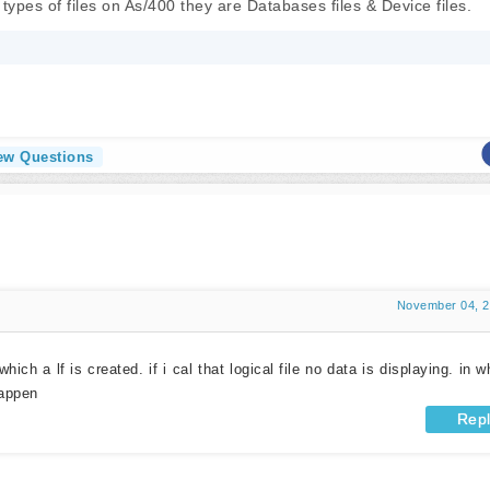
types of files on As/400 they are Databases files & Device files.
iew Questions
November 04, 
which a lf is created. if i cal that logical file no data is displaying. in w
happen
Rep