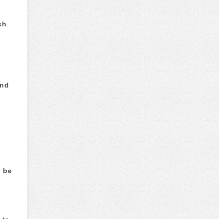
ch
and
d be