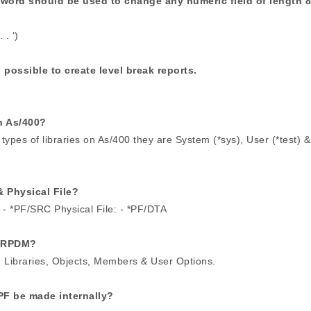
yword should be used to change any numeric field of length 8
. ‘)
 possible to create level break reports.
n As/400?
types of libraries on As/400 they are System (*sys), User (*test) &
& Physical File?
 - *PF/SRC Physical File: - *PF/DTA
STRPDM?
h Libraries, Objects, Members & User Options.
PF be made internally?