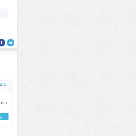
2013
hich
ly