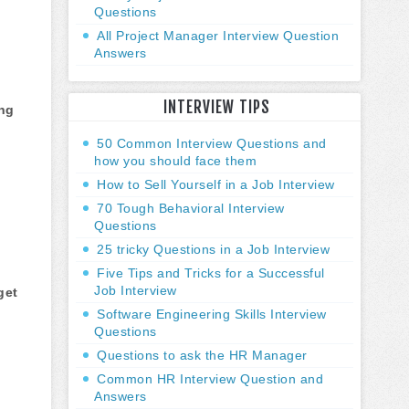
Questions
All Project Manager Interview Question
Answers
INTERVIEW TIPS
ing
50 Common Interview Questions and
how you should face them
How to Sell Yourself in a Job Interview
70 Tough Behavioral Interview
Questions
25 tricky Questions in a Job Interview
Five Tips and Tricks for a Successful
Job Interview
get
Software Engineering Skills Interview
Questions
Questions to ask the HR Manager
Common HR Interview Question and
Answers