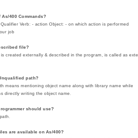
of As/400 Commands?
Qualifier Verb: - action Object: - on which action is performed
your job
escribed file?
h is created externally & described in the program, is called as exte
Unqualified path?
ath means mentioning object name along with library name while
 directly writing the object name.
programmer should use?
path.
les are available on As/400?