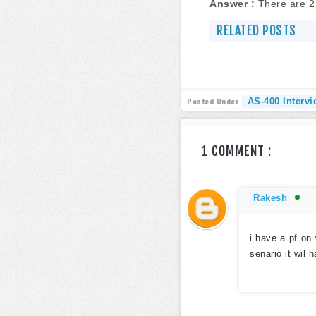
Answer :
There are 2 
RELATED POSTS
AS-400 Interv
Posted Under
1 COMMENT :
Rakesh
i have a pf on 
senario it wil 