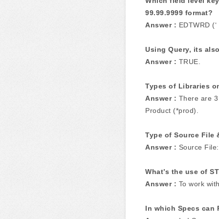
Which field level ke
99.99.9999 format?
Answer :
EDTWRD (‘ . 
Using Query, its also
Answer :
TRUE.
Types of Libraries o
Answer :
There are 3 
Product (*prod).
Type of Source File 
Answer :
Source File:
What’s the use of 
Answer :
To work wit
In which Specs can 