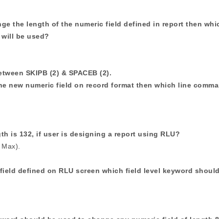
nge the length of the numeric field defined in report then whi
 will be used?
between SKIPB (2) & SPACEB (2).
ine new numeric field on record format then which line comm
h is 132, if user is designing a report using RLU?
 Max).
field defined on RLU screen which field level keyword shoul