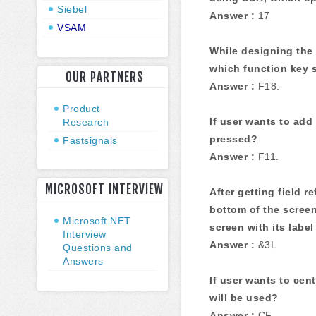
Siebel
Answer :
17
VSAM
While designing the 
which function key 
OUR PARTNERS
Answer :
F18.
Product
If user wants to add
Research
pressed?
Fastsignals
Answer :
F11.
MICROSOFT INTERVIEW
After getting field r
bottom of the scree
Microsoft.NET
screen with its label
Interview
Answer :
&3L
Questions and
Answers
If user wants to ce
will be used?
Answer :
CF.