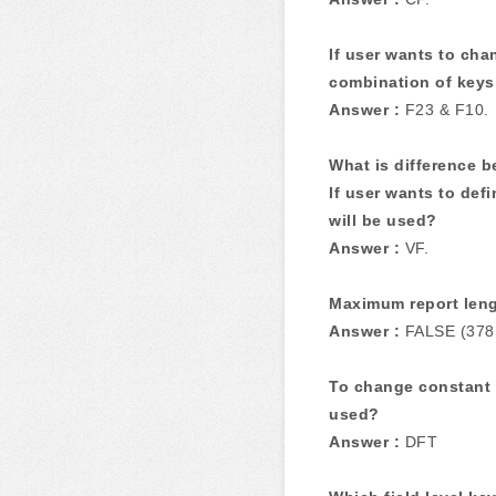
If user wants to cha
combination of keys
Answer :
F23 & F10.
What is difference 
If user wants to def
will be used?
Answer :
VF.
Maximum report lengt
Answer :
FALSE (378
To change constant 
used?
Answer :
DFT