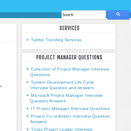
About Us
Contact Us
SERVICES
Twitter Trending Services
PROJECT MANAGER QUESTIONS
Collection of Project Manager Interview
Questions
System Development Life Cycle
s.
Interview Question and Answers
Microsoft Project Manager Interview
Question Answers
IT Project Manager Interview Questions
Project Co-ordinator Interview Question
Answers
Tricky Project Leader Interview