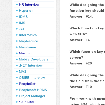
HR Interview
While designing the 
Hyperion
function key should
Answer :
F14.
IDMS
IMS
Which Function key 
JCL
with SDA?
Informatica
Answer :
F4
MapReduce
Mainframe
Which function key 
Maximo
screen?
Mobile Developers
Answer :
F20
.NET Interview
MVS
While designing the
OBIEE Interview
the field from the fie
PeopleSoft
Answer :
F10
Peoplesoft HRMS
Project Manager
From work with mem
SAP ABAP
using SDA, which op