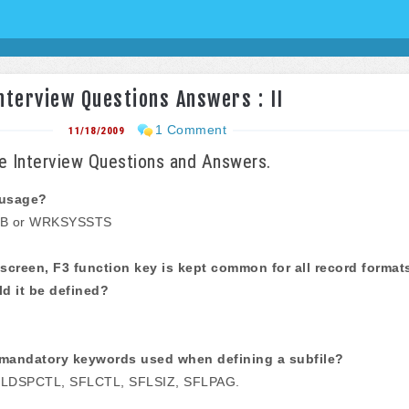
terview Questions Answers : II
1 Comment
11/18/2009
 Interview Questions and Answers.
 usage?
B or WRKSYSSTS
screen, F3 function key is kept common for all record format
d it be defined?
mandatory keywords used when defining a subfile?
LDSPCTL, SFLCTL, SFLSIZ, SFLPAG.