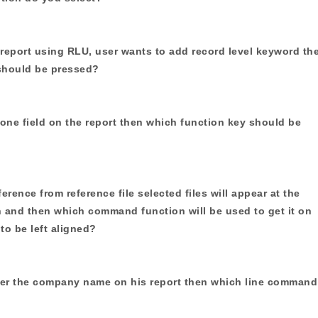
report using RLU, user wants to add record level keyword th
should be pressed?
 one field on the report then which function key should be
eference from reference file selected files will appear at the
n and then which command function will be used to get it on
 to be left aligned?
nter the company name on his report then which line command