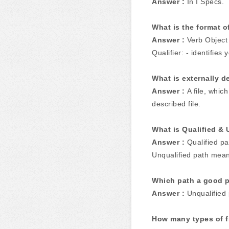
Answer :
In I Specs.
What is the format 
Answer :
Verb Object 
Qualifier: - identifies 
What is externally d
Answer :
A file, whic
described file.
What is Qualified & 
Answer :
Qualified p
Unqualified path means
Which path a good 
Answer :
Unqualified 
How many types of fi