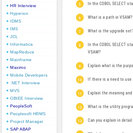
In the COBOL SELECT st
HR Interview
Hyperion
What is a path in VSAM?
IDMS
IMS
What is the upgrade set
JCL
Informatica
In the COBOL SELECT sta
MapReduce
VSAM?
Mainframe
Explain what is the pur
Maximo
Mobile Developers
If there is a need to u
.NET Interview
MVS
Explain the meaning an
OBIEE Interview
PeopleSoft
What is the utility prog
Peoplesoft HRMS
Can you explain in deta
Project Manager
SAP ABAP