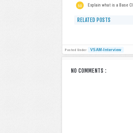
Explain what is a Base C
RELATED POSTS
VSAM-Interview
Posted Under
NO COMMENTS :