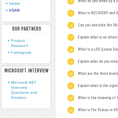
What do you mean by a 
Siebel
VSAM
What is RECOVERY and 
Can you describe the S
OUR PARTNERS
Explain what is an alter
Product
Research
What is a LDS (Linear Da
Fastsignals
Explain what do you mea
MICROSOFT INTERVIEW
What are the three level
Microsoft.NET
Explain what is the sig
Interview
Questions and
Answers
What is the meaning of
What is File Status in V