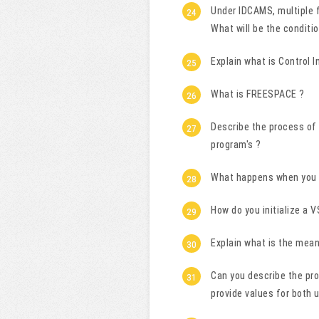
Under IDCAMS, multiple f
What will be the conditi
Explain what is Control I
What is FREESPACE ?
Describe the process of
program's ?
What happens when you o
How do you initialize a 
Explain what is the mea
Can you describe the pro
provide values for both 