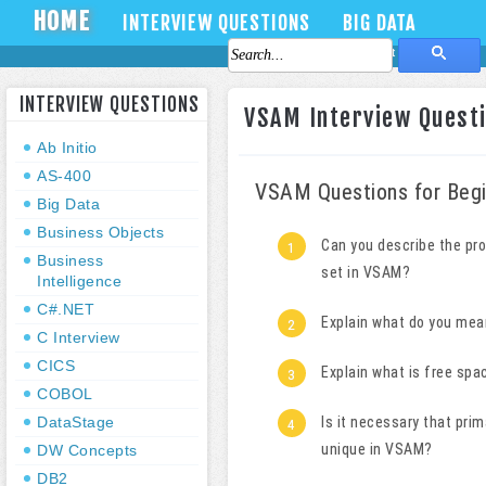
HOME
INTERVIEW QUESTIONS
BIG DATA
About Us
Contact Us
INTERVIEW QUESTIONS
VSAM Interview Questi
Ab Initio
AS-400
VSAM Questions for Begi
Big Data
Business Objects
Can you describe the pr
Business
set in VSAM?
Intelligence
C#.NET
Explain what do you mean
C Interview
CICS
Explain what is free sp
COBOL
DataStage
Is it necessary that pri
unique
in VSAM?
DW Concepts
DB2