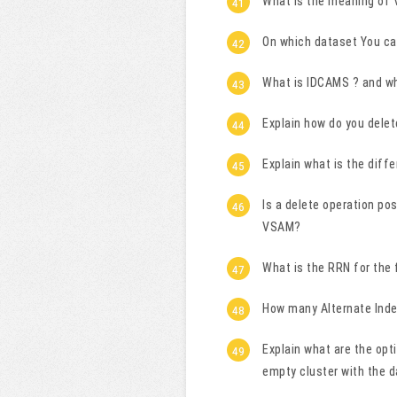
What is the meaning of
On which dataset You ca
What is IDCAMS ? and wha
Explain how do you dele
Explain what is the dif
Is a delete operation pos
VSAM?
What is the RRN for the 
How many Alternate Inde
Explain what are the opt
empty cluster with the d