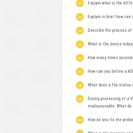
Explain what is the diff
Explain in brief how can
Describe the process of
What is the device inde
How many times seconda
How can you define a k
What does a file status 
During processing of a V
madeunusable. What do
How do you fix the prob