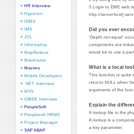
HR Interview
3.Login to EME web in
Hyperion
http://serverhost[:serv
IDMS
IMS
Did you ever encoun
JCL
'Depth not equal' occu
Informatica
components are linked 
would be to use a par
MapReduce
Mainframe
What is a local loo
Maximo
This function is quite
Mobile Developers
returns NULL when the
.NET Interview
arguments of the func
MVS
OBIEE Interview
Explain the differ
PeopleSoft
A lookup file is the ph
Peoplesoft HRMS
A lookup is a componen
Project Manager
a key parameter.
SAP ABAP