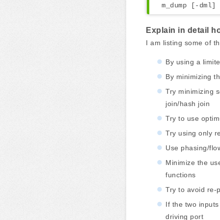
m_dump [-dml] 
Explain in detail 
I am listing some of 
By using a limit
By minimizing t
Try minimizing 
join/hash join
Try to use opti
Try using only r
Use phasing/flow
Minimize the use
functions
Try to avoid re-
If the two input
driving port