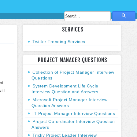
About Us
Contact Us
SERVICES
Twitter Trending Services
PROJECT MANAGER QUESTIONS
Collection of Project Manager Interview
Questions
nt
System Development Life Cycle
ill
Interview Question and Answers
Microsoft Project Manager Interview
Question Answers
IT Project Manager Interview Questions
Project Co-ordinator Interview Question
Answers
Tricky Project Leader Interview