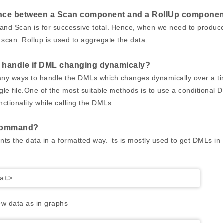
rence between a Scan component and a RollUp compone
y and Scan is for successive total. Hence, when we need to produc
can. Rollup is used to aggregate the data.
 handle if DML changing dynamicaly?
any ways to handle the DMLs which changes dynamically over a t
gle file.One of the most suitable methods is to use a conditional 
unctionality while calling the DMLs.
command?
 the data in a formatted way. Its is mostly used to get DMLs in
at>
w data as in graphs