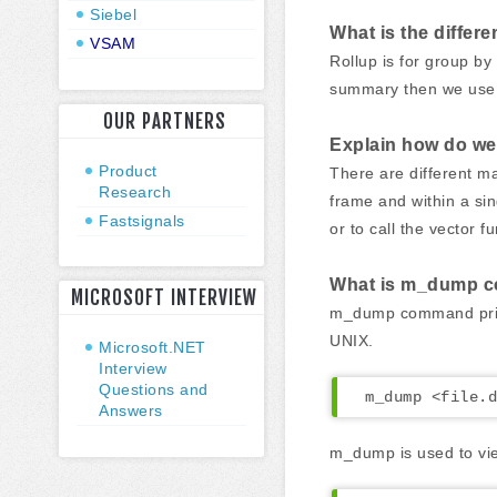
Siebel
What is the diffe
VSAM
Rollup is for group b
summary then we use s
OUR PARTNERS
Explain how do we
Product
There are different m
Research
frame and within a sin
Fastsignals
or to call the vector f
What is m_dump 
MICROSOFT INTERVIEW
m_dump command prints
UNIX.
Microsoft.NET
Interview
Questions and
m_dump <file.d
Answers
m_dump is used to vie