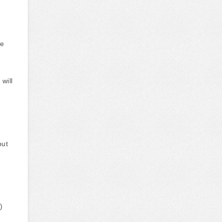
he
will
put
)