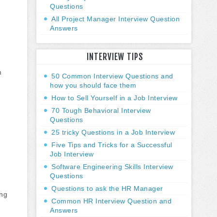
Questions
All Project Manager Interview Question
Answers
INTERVIEW TIPS
m
50 Common Interview Questions and
how you should face them
How to Sell Yourself in a Job Interview
70 Tough Behavioral Interview
Questions
25 tricky Questions in a Job Interview
Five Tips and Tricks for a Successful
Job Interview
Software Engineering Skills Interview
Questions
Questions to ask the HR Manager
ing
Common HR Interview Question and
Answers