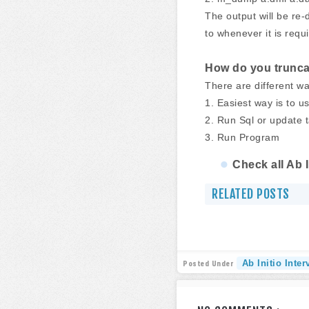
The output will be re-d
to whenever it is requ
How do you truncat
There are different wa
1. Easiest way is to 
2. Run Sql or update 
3. Run Program
Check all Ab 
RELATED POSTS
Ab Initio Inte
Posted Under