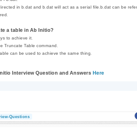
irected in b.dat and b.dat will act as a serial file.b.dat can be refe
ired.
e a table in Ab Initio?
ys to achieve it.
use Truncate Table command.
table can be used to achieve the same thing.
Initio Interview Question and Answers
Here
rview-Questions