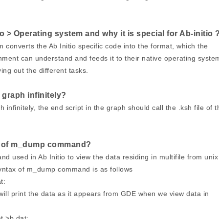
 > Operating system and why it is special for Ab-initio 
converts the Ab Initio specific code into the format, which the
ent can understand and feeds it to their native operating syste
ing out the different tasks.
graph infinitely?
 infinitely, the end script in the graph should call the .ksh file of t
ax of m_dump command?
used in Ab Initio to view the data residing in multifile from unix
yntax of m_dump command is as follows
at:
l print the data as it appears from GDE when we view data in
t >b.dat: