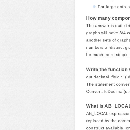
For large data-s
How many componen
The answer is quite tr
graphs will have 3/4 c
another sets of graphs
numbers of distinct gr
be much more simple.
Write the function
out.decimal_field :: ( 
The statement converts
Convert.ToDecimal(str
What is AB_LOCAL 
AB_LOCAL expression i
replaced by the cont
construct available, 