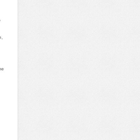
?
m,
he