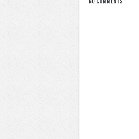
NO COMMENTS :