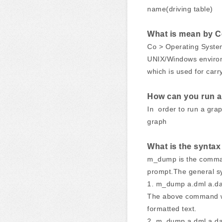
name(driving table)
What is mean by Co
Co > Operating System 
UNIX/Windows environm
which is used for carry
How can you run a 
In order to run a graph
graph
What is the synt
m_dump is the command 
prompt.The general s
1. m_dump a.dml a.d
The above command wil
formatted text.
2. m_dump a.dml a.da