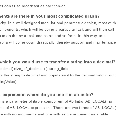
et don't use broadcast as partition-er.
ts are there in your most complicated graph?
icky. In a well designed modular and parametric design, most of t
omponents, which will be doing a particular task and will then call
 to do the next task and so on and so forth. In this way, total
aphs will come down drastically, thereby support and maintenance 
 which you would use to transfer a string into a decimal?
decimal( size_of_decimal ) ) string_field;
 the string to decimal and populates it to the decimal field in out
ingValue);
expression where do you use it in ab-initio?
s a parameter of itable component of Ab Initio. AB_LOCAL() is
ents of AB_LOCAL expression . There are two forms of AB_LOCAL(
one with no arguments and one with single argument as a table