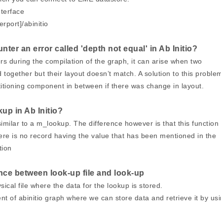
terface
erport]/abinitio
ter an error called 'depth not equal' in Ab Initio?
rs during the compilation of the graph, it can arise when two
together but their layout doesn’t match. A solution to this proble
titioning component in between if there was change in layout.
kup in Ab Initio?
 similar to a m_lookup. The difference however is that this function
re is no record having the value that has been mentioned in the
tion
ence between look-up file and look-up
ysical file where the data for the lookup is stored.
t of abinitio graph where we can store data and retrieve it by us