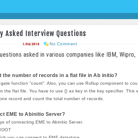
ly Asked Interview Questions
No Comment
1/06/2010
Questions asked in various companies like IBM, Wipro,
he number of records in a flat file in Ab initio?
gate function "count". Also, you can use Rollup component to cou
 the flat file. You have to use {} as key in the key specifier. This w
 one record and count the total number of records.
t EME to Abinitio Server?
ys of connecting EME to Abinitio Server.
_ROOT
ich you can connect to EME datastore.