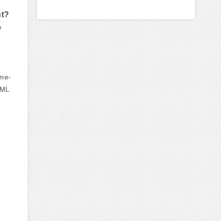
nt?
e
ime-
DML