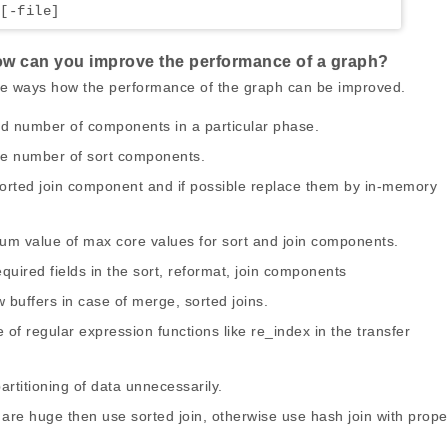
[-file]
how can you improve the performance of a graph?
the ways how the performance of the graph can be improved.
ed number of components in a particular phase.
he number of sort components.
sorted join component and if possible replace them by in-memory
mum value of max core values for sort and join components.
equired fields in the sort, reformat, join components
 buffers in case of merge, sorted joins.
 of regular expression functions like re_index in the transfer
partitioning of data unnecessarily.
s are huge then use sorted join, otherwise use hash join with prope