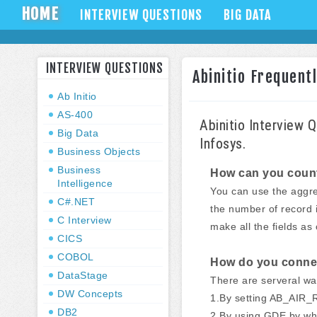
HOME
INTERVIEW QUESTIONS
BIG DATA
INTERVIEW QUESTIONS
Abinitio Frequent
Ab Initio
AS-400
Abinitio Interview 
Big Data
Infosys.
Business Objects
Business
How can you count t
Intelligence
You can use the aggre
C#.NET
the number of record in
C Interview
make all the fields as
CICS
COBOL
How do you connec
DataStage
There are serveral wa
DW Concepts
1.By setting AB_AIR
DB2
2.By using GDE by wh