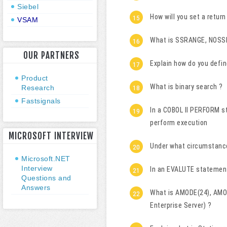
Siebel
How will you set a retu
VSAM
What is SSRANGE, NOS
OUR PARTNERS
Explain how do you defin
Product
What is binary search ?
Research
Fastsignals
In a COBOL II PERFORM st
perform execution
MICROSOFT INTERVIEW
Under what circumstanc
Microsoft.NET
Interview
In an EVALUTE statement,
Questions and
Answers
What is AMODE(24), AMO
Enterprise Server) ?