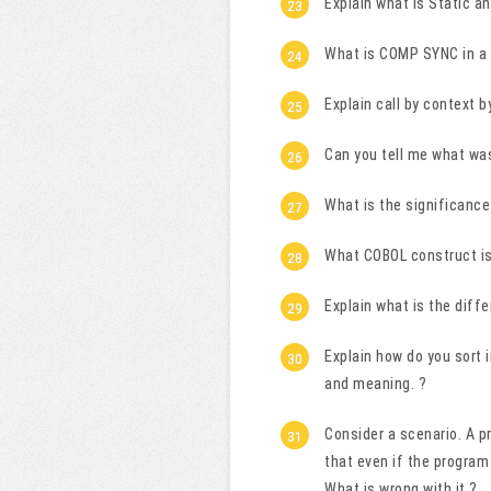
Explain what is Static a
What is COMP SYNC in a
Explain call by context b
Can you tell me what wa
What is the significance 
What COBOL construct is
Explain what is the di
Explain how do you sort 
and meaning. ?
Consider a scenario. A p
that even if the program
What is wrong with it ?