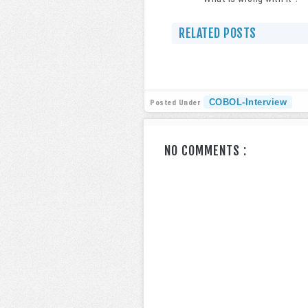
RELATED POSTS
COBOL-Interview
Posted Under
NO COMMENTS :