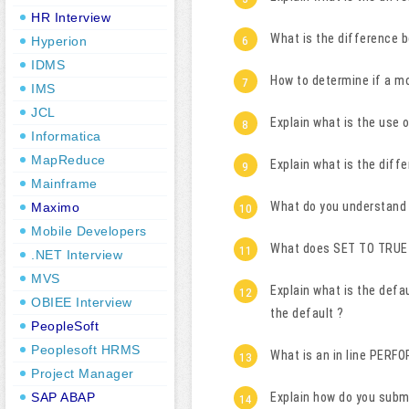
HR Interview
What is the difference 
Hyperion
IDMS
How to determine if a m
IMS
JCL
Explain what is the use
Informatica
MapReduce
Explain what is the diff
Mainframe
What do you understand 
Maximo
Mobile Developers
What does SET TO TRUE 
.NET Interview
MVS
Explain what is the defa
OBIEE Interview
the default ?
PeopleSoft
Peoplesoft HRMS
What is an in line PERFO
Project Manager
SAP ABAP
Explain how do you subm