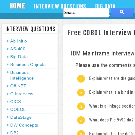
HOME
INTERVIEW QUESTIONS
BIG DATA
About Us
Contact Us
INTERVIEW QUESTIONS
Free COBOL Interview 
Ab Initio
AS-400
IBM Mainframe Interview
Big Data
Business Objects
Please use the comments s
Business
Intelligence
Explain what are the gui
C#.NET
Explain what is a bind i
C Interview
CICS
What is a linkage sectio
COBOL
DataStage
What does Pic 9v99 do?
DW Concepts
DB2
Explain what is the diff