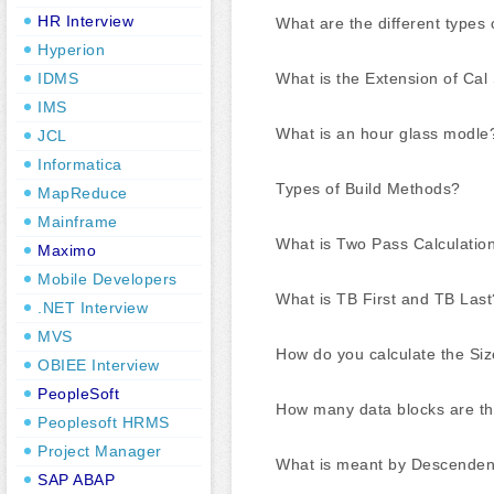
HR Interview
What are the different types
Hyperion
What is the Extension of Cal 
IDMS
IMS
What is an hour glass modle
JCL
Informatica
Types of Build Methods?
MapReduce
Mainframe
What is Two Pass Calculatio
Maximo
Mobile Developers
What is TB First and TB Last
.NET Interview
MVS
How do you calculate the Siz
OBIEE Interview
PeopleSoft
How many data blocks are th
Peoplesoft HRMS
Project Manager
What is meant by Descendent
SAP ABAP