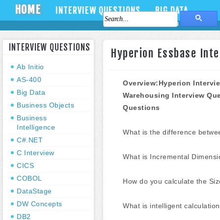
HOME
INTERVIEW QUESTIONS
BIG DATA
About Us
Contact Us
INTERVIEW QUESTIONS
Hyperion Essbase Inte
Ab Initio
AS-400
Overview:Hyperion Intervi
Big Data
Warehousing
Interview Qu
Business Objects
Questions
Business
Intelligence
What is the difference bet
C#.NET
C Interview
What is Incremental Dimensio
CICS
COBOL
How do you calculate the Siz
DataStage
DW Concepts
What is intelligent calculatio
DB2