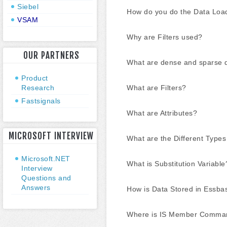
Siebel
How do you do the Data Loa
VSAM
Why are Filters used?
OUR PARTNERS
What are dense and sparse 
Product
Research
What are Filters?
Fastsignals
What are Attributes?
MICROSOFT INTERVIEW
What are the Different Types 
Microsoft.NET
What is Substitution Variable
Interview
Questions and
Answers
How is Data Stored in Essba
Where is IS Member Comma