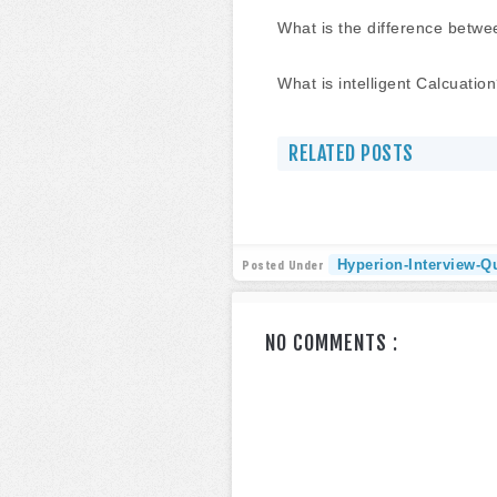
What is the difference betw
What is intelligent Calcuatio
RELATED POSTS
Hyperion-Interview-Q
Posted Under
NO COMMENTS :