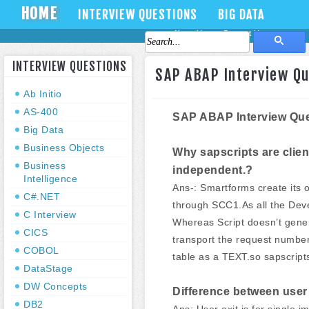
HOME
INTERVIEW QUESTIONS
BIG DATA
About Us
Contact Us
INTERVIEW QUESTIONS
SAP ABAP Interview Q
Ab Initio
AS-400
SAP ABAP Interview Que
Big Data
Business Objects
Why sapscripts are clie
Business
independent.?
Intelligence
Ans-: Smartforms create its 
C#.NET
through SCC1.As all the Deve
C Interview
Whereas Script doesn’t gene
CICS
transport the request number
COBOL
table as a TEXT.so sapscript
DataStage
DW Concepts
Difference between user
DB2
Ans: User exit is for single 