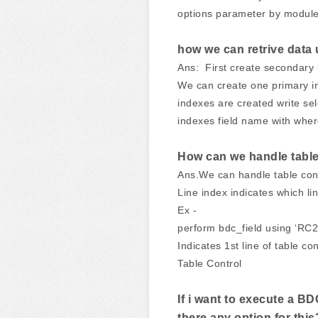
options parameter by module
how we can retrive data
Ans: First create secondary i
We can create one primary i
indexes are created write sel
indexes field name with wher
How can we handle table
Ans.We can handle table cont
Line index indicates which li
Ex -
perform bdc_field using ‘R
Indicates 1st line of table co
Table Control
If i want to execute a B
there any option for this