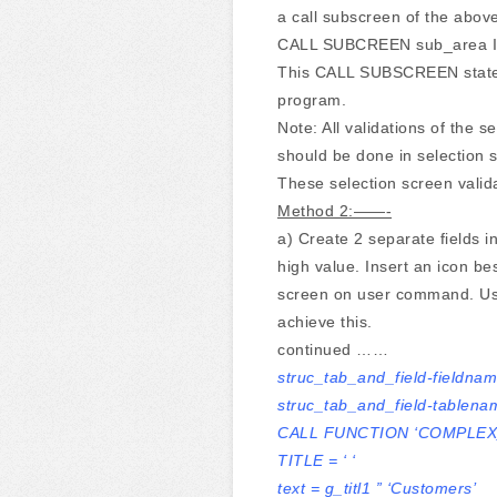
a call subscreen of the abov
CALL SUBCREEN sub_area 
This CALL SUBSCREEN stateme
program.
Note: All validations of the s
should be done in selection
These selection screen valida
Method 2:——-
a) Create 2 separate fields i
high value. Insert an icon be
screen on user command. 
achieve this.
continued ……
struc_tab_and_field-fieldna
struc_tab_and_field-tablena
CALL FUNCTION ‘COMPLEX
TITLE = ‘ ‘
text = g_titl1 ” ‘Customers’