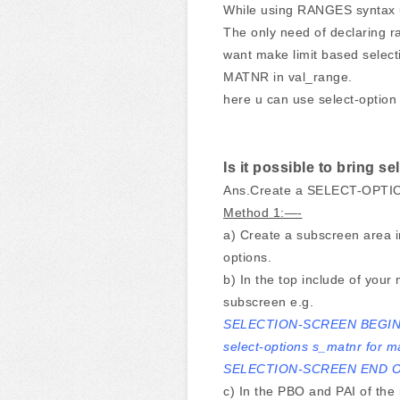
While using RANGES syntax u c
The only need of declaring r
want make limit based selecti
MATNR in val_range.
here u can use select-option
Is it possible to bring s
Ans.Create a SELECT-OPTION
Method 1:—-
a) Create a subscreen area i
options.
b) In the top include of you
subscreen e.g.
SELECTION-SCREEN BEGIN
select-options s_matnr for m
SELECTION-SCREEN END O
c) In the PBO and PAI of the