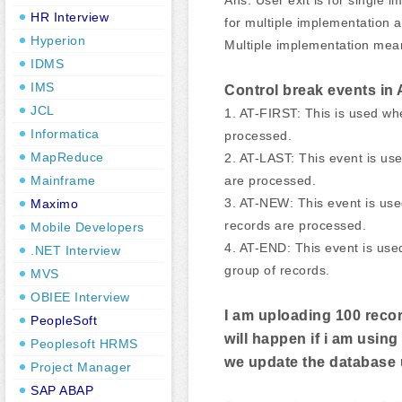
HR Interview
for multiple implementation 
Hyperion
Multiple implementation me
IDMS
IMS
Control break events in
JCL
1. AT-FIRST: This is used wh
Informatica
processed.
MapReduce
2. AT-LAST: This event is us
are processed.
Mainframe
3. AT-NEW: This event is us
Maximo
records are processed.
Mobile Developers
4. AT-END: This event is use
.NET Interview
group of records.
MVS
OBIEE Interview
I am uploading 100 recor
PeopleSoft
will happen if i am us
Peoplesoft HRMS
we update the database
Project Manager
SAP ABAP