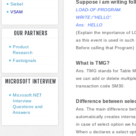
Suppose i am writing fol
Siebel
LOAD-OF-PROGRAM.
VSAM
WRITE:/”HELLO”.
Ans: HELLO
OUR PARTNERS
(Explain the importance of 
as this event is used in suc
Product
Before calling that Program)
Research
Fastsignals
What is TMG?
Ans. TMG stands for Table Ma
we can add or delete multiple
MICROSOFT INTERVIEW
transaction code SM30.
Microsoft.NET
Interview
Difference between sele
Questions and
Ans. The main difference betw
Answers
automatically creates intern
in case of select option we ha
When u declares a select optio