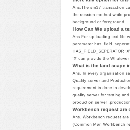
Ans.The sm37 transaction can
the session method while pro
background or foreground.
How Can We upload a text
Ans.For up loading text file
parameter has_field_seperator
HAS_FIELD_SEPERATOR ‘X
‘X’ can provide the Whatever d
What is the land scape i
Ans. In every organisation s
Quality server and Producti
requirement is done in devel
quality server for testing an
production server ,production
Workbench request are c
Ans. Workbench request are 
(Common Man Workbench requ