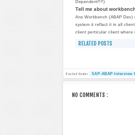
Dependent!!!!)
Tell me about workbench
Ans.Workbench (ABAP Dev) re
system it reflact it in all cl
client perticular client where 
RELATED POSTS
SAP-ABAP-Interview 
Posted Under
NO COMMENTS :