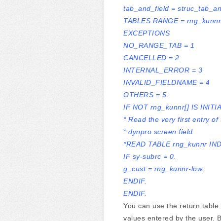
tab_and_field = struc_tab_an
TABLES RANGE = rng_kunnr
EXCEPTIONS
NO_RANGE_TAB = 1
CANCELLED = 2
INTERNAL_ERROR = 3
INVALID_FIELDNAME = 4
OTHERS = 5.
IF NOT rng_kunnr[] IS INITIA
* Read the very first entry of
* dynpro screen field
*READ TABLE rng_kunnr IND
IF sy-subrc = 0.
g_cust = rng_kunnr-low.
ENDIF.
ENDIF.
You can use the return table
values entered by the user. B